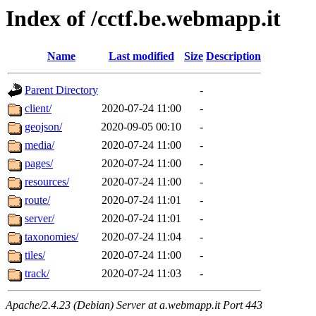
Index of /cctf.be.webmapp.it
Name
Last modified
Size
Description
Parent Directory
-
client/
2020-07-24 11:00
-
geojson/
2020-09-05 00:10
-
media/
2020-07-24 11:00
-
pages/
2020-07-24 11:00
-
resources/
2020-07-24 11:00
-
route/
2020-07-24 11:01
-
server/
2020-07-24 11:01
-
taxonomies/
2020-07-24 11:04
-
tiles/
2020-07-24 11:00
-
track/
2020-07-24 11:03
-
Apache/2.4.23 (Debian) Server at a.webmapp.it Port 443