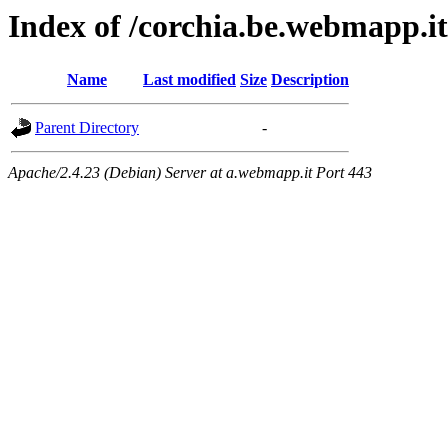
Index of /corchia.be.webmapp.it
Name
Last modified
Size
Description
Parent Directory
-
Apache/2.4.23 (Debian) Server at a.webmapp.it Port 443