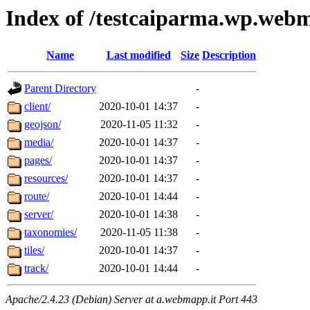
Index of /testcaiparma.wp.webm
Name
Last modified
Size
Description
Parent Directory
-
client/
2020-10-01 14:37
-
geojson/
2020-11-05 11:32
-
media/
2020-10-01 14:37
-
pages/
2020-10-01 14:37
-
resources/
2020-10-01 14:37
-
route/
2020-10-01 14:44
-
server/
2020-10-01 14:38
-
taxonomies/
2020-11-05 11:38
-
tiles/
2020-10-01 14:37
-
track/
2020-10-01 14:44
-
Apache/2.4.23 (Debian) Server at a.webmapp.it Port 443