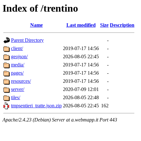
Index of /trentino
Name
Last modified
Size
Description
Parent Directory
-
client/
2019-07-17 14:56
-
geojson/
2026-08-05 22:45
-
media/
2019-07-17 14:56
-
pages/
2019-07-17 14:56
-
resources/
2019-07-17 14:56
-
server/
2020-07-09 12:01
-
tiles/
2026-08-05 22:48
-
tmpsentieri_tratte.json.zip
2026-08-05 22:45
162
Apache/2.4.23 (Debian) Server at a.webmapp.it Port 443