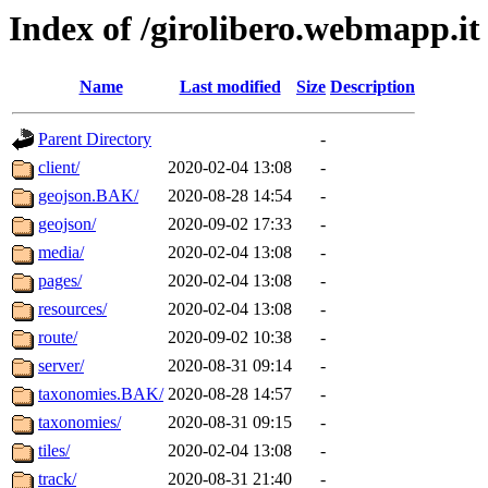
Index of /girolibero.webmapp.it
Name
Last modified
Size
Description
Parent Directory
-
client/
2020-02-04 13:08
-
geojson.BAK/
2020-08-28 14:54
-
geojson/
2020-09-02 17:33
-
media/
2020-02-04 13:08
-
pages/
2020-02-04 13:08
-
resources/
2020-02-04 13:08
-
route/
2020-09-02 10:38
-
server/
2020-08-31 09:14
-
taxonomies.BAK/
2020-08-28 14:57
-
taxonomies/
2020-08-31 09:15
-
tiles/
2020-02-04 13:08
-
track/
2020-08-31 21:40
-