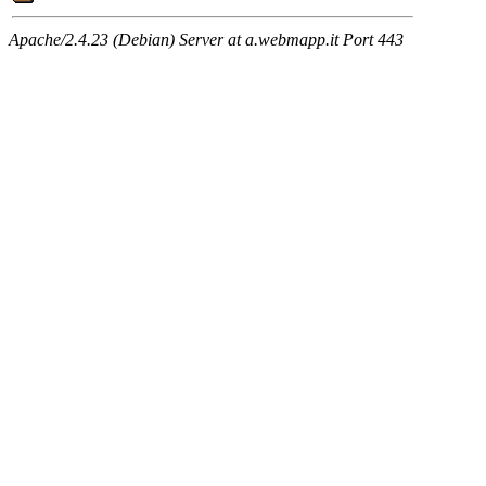
Apache/2.4.23 (Debian) Server at a.webmapp.it Port 443