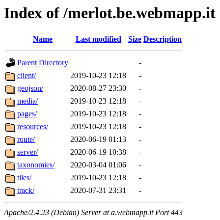
Index of /merlot.be.webmapp.it
Name
Last modified
Size
Description
Parent Directory
-
client/
2019-10-23 12:18
-
geojson/
2020-08-27 23:30
-
media/
2019-10-23 12:18
-
pages/
2019-10-23 12:18
-
resources/
2019-10-23 12:18
-
route/
2020-06-19 01:13
-
server/
2020-06-19 10:38
-
taxonomies/
2020-03-04 01:06
-
tiles/
2019-10-23 12:18
-
track/
2020-07-31 23:31
-
Apache/2.4.23 (Debian) Server at a.webmapp.it Port 443