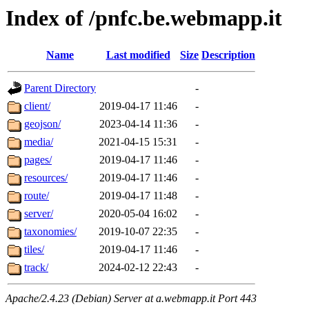
Index of /pnfc.be.webmapp.it
Name
Last modified
Size
Description
Parent Directory
-
client/
2019-04-17 11:46
-
geojson/
2023-04-14 11:36
-
media/
2021-04-15 15:31
-
pages/
2019-04-17 11:46
-
resources/
2019-04-17 11:46
-
route/
2019-04-17 11:48
-
server/
2020-05-04 16:02
-
taxonomies/
2019-10-07 22:35
-
tiles/
2019-04-17 11:46
-
track/
2024-02-12 22:43
-
Apache/2.4.23 (Debian) Server at a.webmapp.it Port 443