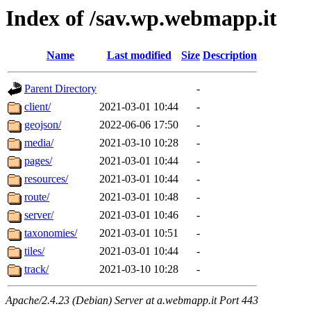
Index of /sav.wp.webmapp.it
Name
Last modified
Size
Description
Parent Directory
-
client/
2021-03-01 10:44
-
geojson/
2022-06-06 17:50
-
media/
2021-03-10 10:28
-
pages/
2021-03-01 10:44
-
resources/
2021-03-01 10:44
-
route/
2021-03-01 10:48
-
server/
2021-03-01 10:46
-
taxonomies/
2021-03-01 10:51
-
tiles/
2021-03-01 10:44
-
track/
2021-03-10 10:28
-
Apache/2.4.23 (Debian) Server at a.webmapp.it Port 443