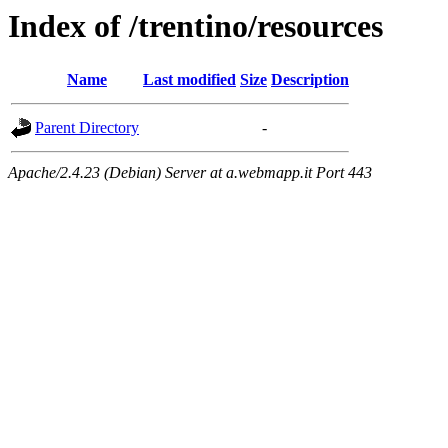
Index of /trentino/resources
Name
Last modified
Size
Description
Parent Directory
-
Apache/2.4.23 (Debian) Server at a.webmapp.it Port 443