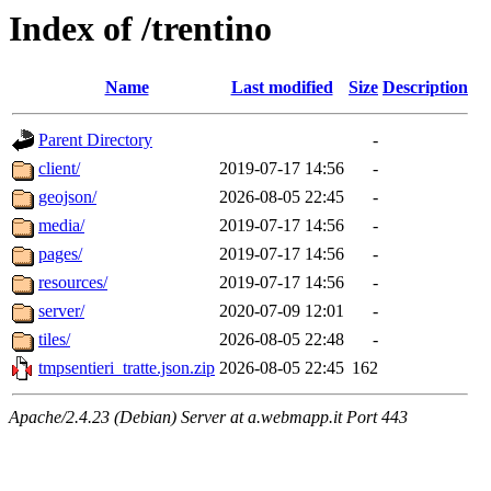
Index of /trentino
Name
Last modified
Size
Description
Parent Directory
-
client/
2019-07-17 14:56
-
geojson/
2026-08-05 22:45
-
media/
2019-07-17 14:56
-
pages/
2019-07-17 14:56
-
resources/
2019-07-17 14:56
-
server/
2020-07-09 12:01
-
tiles/
2026-08-05 22:48
-
tmpsentieri_tratte.json.zip
2026-08-05 22:45
162
Apache/2.4.23 (Debian) Server at a.webmapp.it Port 443