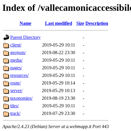
Index of /vallecamonicaccessibile
Name
Last modified
Size
Description
Parent Directory
-
client/
2019-05-29 10:11
-
geojson/
2019-08-22 23:30
-
media/
2019-05-29 10:11
-
pages/
2019-05-29 10:11
-
resources/
2019-05-29 10:11
-
route/
2019-05-29 10:14
-
server/
2019-05-29 10:13
-
taxonomies/
2019-08-19 23:30
-
tiles/
2019-05-29 10:11
-
track/
2019-07-29 23:30
-
Apache/2.4.23 (Debian) Server at a.webmapp.it Port 443